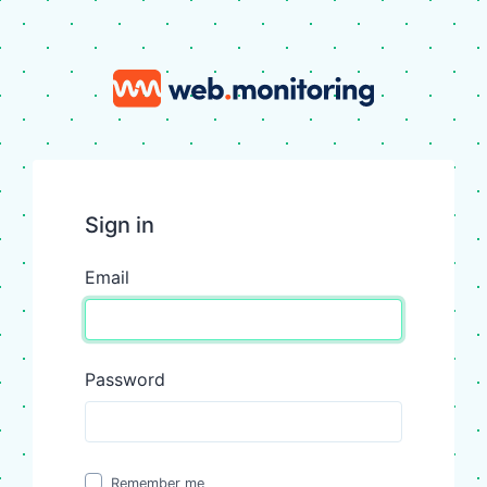
Sign in
Email
Password
Remember me