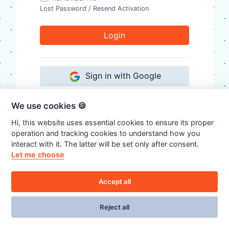
Lost Password
/
Resend Activation
Login
Sign in with Google
We use cookies 🍪
Don't have an account?
Register
Hi, this website uses essential cookies to ensure its proper
operation and tracking cookies to understand how you
interact with it. The latter will be set only after consent.
Let me choose
Accept all
Reject all